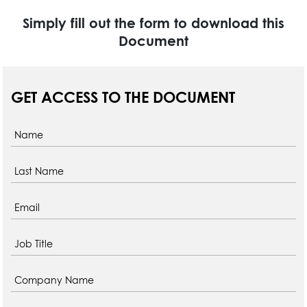
Simply fill out the form to download this
Document
GET ACCESS TO THE DOCUMENT