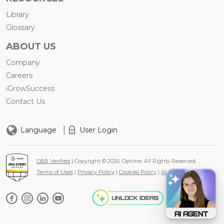
Library
Glossary
ABOUT US
Company
Careers
iGrowSuccess
Contact Us
|
Language
User Login
D&B Verified
| Copyright © 2026. Optime. All Rights Reserved.
Terms of Uses
|
Privacy Policy
|
Cookies Policy
|
AI Policy
AI AGENT
AI Agen