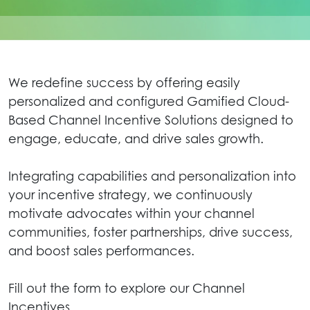
We redefine success by offering easily
personalized and configured Gamified Cloud-
Based Channel Incentive Solutions designed to
engage, educate, and drive sales growth.
Integrating capabilities and personalization into
your incentive strategy, we continuously
motivate advocates within your channel
communities, foster partnerships, drive success,
and boost sales performances.
Fill out the form to explore our Channel
Incentives