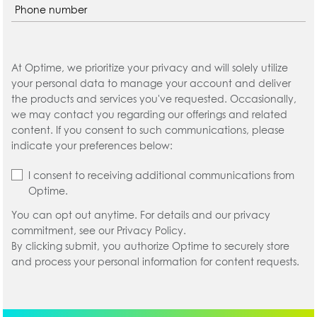
At Optime, we prioritize your privacy and will solely utilize
your personal data to manage your account and deliver
the products and services you've requested. Occasionally,
we may contact you regarding our offerings and related
content. If you consent to such communications, please
indicate your preferences below:
I consent to receiving additional communications from
Optime.
You can opt out anytime. For details and our privacy
commitment, see our Privacy Policy.
By clicking submit, you authorize Optime to securely store
and process your personal information for content requests.