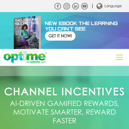
Language
NEW EBOOK THE LEARNING
YOU CAN'T SEE
GET IT NOW!
CHANNEL INCENTIVES
AI‑DRIVEN GAMIFIED REWARDS,
MOTIVATE SMARTER, REWARD
FASTER