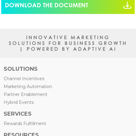
DOWNLOAD THE DOCUMENT
INNOVATIVE MARKETING
SOLUTIONS FOR BUSINESS GROWTH
| POWERED BY ADAPTIVE AI
SOLUTIONS
Channel Incentives
Marketing Automation
Partner Enablement
Hybrid Events
SERVICES
Rewards Fulfillment
RESOURCES