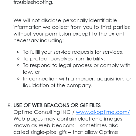
troubleshooting.
We will not disclose personally identifiable
information we collect from you to third parties
without your permission except to the extent
necessary including:
To fulfill your service requests for services.
To protect ourselves from liability.
To respond to legal process or comply with
law, or
In connection with a merger, acquisition, or
liquidation of the company.
USE OF WEB BEACONS OR GIF FILES
Optime Consulting INC /
www.ai-optime.com/
Web pages may contain electronic images
known as Web beacons – sometimes also
called single-pixel gifs – that allow Optime