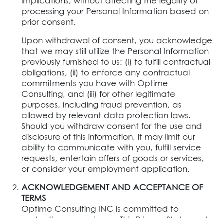
implications, without affecting the legality of
processing your Personal Information based on
prior consent.
Upon withdrawal of consent, you acknowledge
that we may still utilize the Personal Information
previously furnished to us: (i) to fulfill contractual
obligations, (ii) to enforce any contractual
commitments you have with Optime
Consulting, and (iii) for other legitimate
purposes, including fraud prevention, as
allowed by relevant data protection laws.
Should you withdraw consent for the use and
disclosure of this information, it may limit our
ability to communicate with you, fulfill service
requests, entertain offers of goods or services,
or consider your employment application.
ACKNOWLEDGEMENT AND ACCEPTANCE OF
TERMS
Optime Consulting INC is committed to