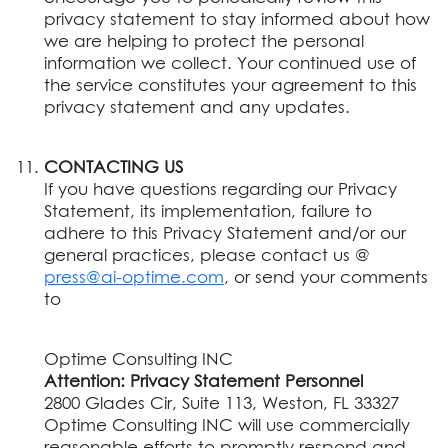
privacy statement to stay informed about how
we are helping to protect the personal
information we collect. Your continued use of
the service constitutes your agreement to this
privacy statement and any updates.
CONTACTING US
If you have questions regarding our Privacy
Statement, its implementation, failure to
adhere to this Privacy Statement and/or our
general practices, please contact us @
press@ai-optime.com
, or send your comments
to
Optime Consulting INC
Attention: Privacy Statement Personnel
2800 Glades Cir, Suite 113, Weston, FL 33327
Optime Consulting INC will use commercially
reasonable efforts to promptly respond and