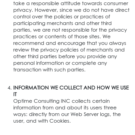
take a responsible attitude towards consumer
privacy. However, since we do not have direct
control over the policies or practices of
participating merchants and other third
parties, we are not responsible for the privacy
practices or contents of those sites. We
recommend and encourage that you always
review the privacy policies of merchants and
other third parties before you provide any
personal information or complete any
transaction with such parties.
INFORMATION WE COLLECT AND HOW WE USE
IT
Optime Consulting INC collects certain
information from and about its users three
ways: directly from our Web Server logs, the
user, and with Cookies.