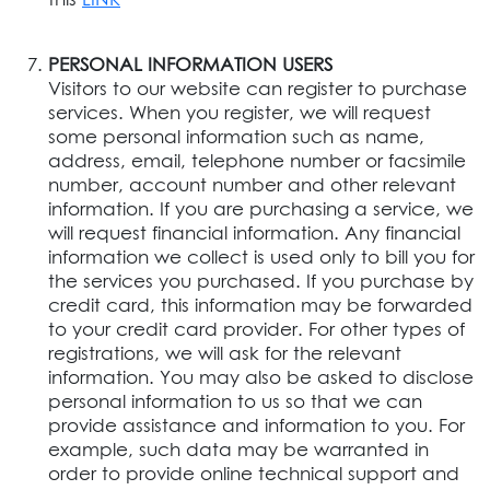
PERSONAL INFORMATION USERS
Visitors to our website can register to purchase
services. When you register, we will request
some personal information such as name,
address, email, telephone number or facsimile
number, account number and other relevant
information. If you are purchasing a service, we
will request financial information. Any financial
information we collect is used only to bill you for
the services you purchased. If you purchase by
credit card, this information may be forwarded
to your credit card provider. For other types of
registrations, we will ask for the relevant
information. You may also be asked to disclose
personal information to us so that we can
provide assistance and information to you. For
example, such data may be warranted in
order to provide online technical support and