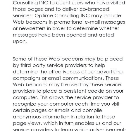
Consulting INC to count users who have visited
those pages and to deliver co-branded
services. Optime Consulting INC may include
Web beacons in promotional e-mail messages
or newsletters in order to determine whether
messages have been opened and acted
upon.
Some of these Web beacons may be placed
by third party service providers to help
determine the effectiveness of our advertising
campaigns or email communications. These
Web beacons may be used by these service
providers to place a persistent cookie on your
computer. This allows the service provider to
recognize your computer each time you visit
certain pages or emails and compile
anonymous information in relation to those
page views, which in turn enables us and our
service providers to learn which advertisements