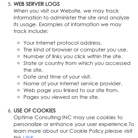
WEB SERVER LOGS
When you visit our Website, we may track
information to administer the site and analyze
its usage. Examples of information we may
track include:
Your Internet protocol address.
The kind of browser or computer you use.
Number of links you click within the site.
State or country from which you accessed
the site.
Date and time of your visit.
Name of your Internet service provider.
Web page you linked to our site from.
Pages you viewed on the site.
USE OF COOKIES
Optime Consulting INC may use cookies to
personalize or enhance your user experience.To
learn more about our Cookie Policy,please visit
this
LINK